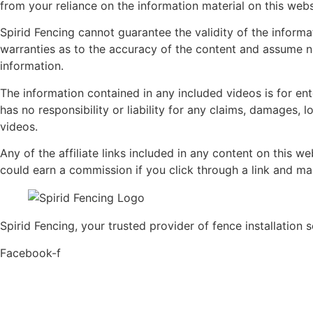
from your reliance on the information material on this webs
Spirid Fencing cannot guarantee the validity of the inform
warranties as to the accuracy of the content and assume no l
information.
The information contained in any included videos is for en
has no responsibility or liability for any claims, damages, l
videos.
Any of the affiliate links included in any content on this w
could earn a commission if you click through a link and m
Spirid Fencing, your trusted provider of fence installation 
Facebook-f