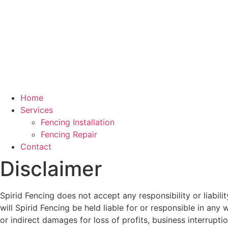
Home
Services
Fencing Installation
Fencing Repair
Contact
Disclaimer
Spirid Fencing does not accept any responsibility or liabil
will Spirid Fencing be held liable for or responsible in any 
or indirect damages for loss of profits, business interruptio