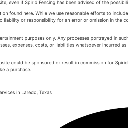
ite, even if Spirid Fencing has been advised of the possibi
ation found here. While we use reasonable efforts to inclu
iability or responsibility for an error or omission in the co
tertainment purposes only. Any processes portrayed in such
osses, expenses, costs, or liabilities whatsoever incurred as
ebsite could be sponsored or result in commission for Spirid 
ake a purchase.
services in Laredo, Texas