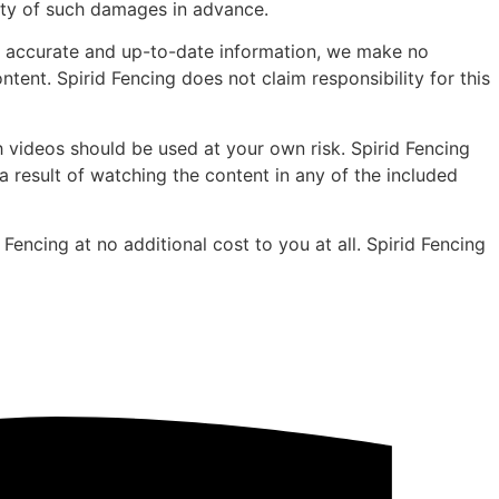
lity of such damages in advance.
de accurate and up-to-date information, we make no
ntent. Spirid Fencing does not claim responsibility for this
 videos should be used at your own risk. Spirid Fencing
 a result of watching the content in any of the included
Fencing at no additional cost to you at all. Spirid Fencing