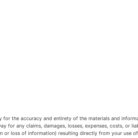
ity for the accuracy and entirety of the materials and infor
way for any claims, damages, losses, expenses, costs, or liab
n or loss of information) resulting directly from your use of 