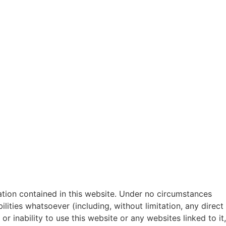
mation contained in this website. Under no circumstances
ilities whatsoever (including, without limitation, any direct
or inability to use this website or any websites linked to it,