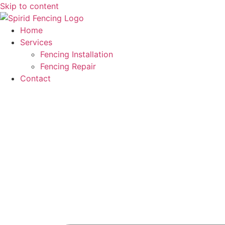
Skip to content
Home
Services
Fencing Installation
Fencing Repair
Contact